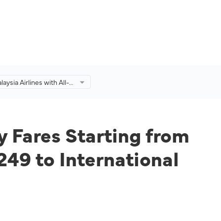
laysia Airlines with All-
 Fares Starting from
omestic Destinations
M249 to International
ns for a Limited Time
y Fares Starting from
49 to International