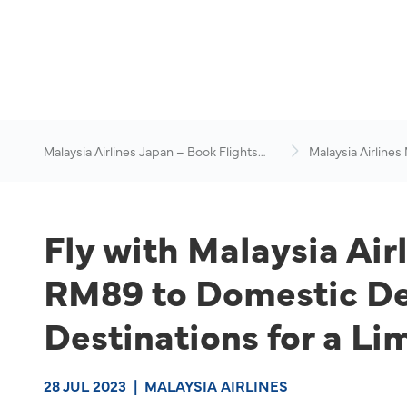
Malaysia Airlines Japan – Book Flights
Malaysia Airlines
Online
News & Travel Ad
Fly with Malaysia Air
RM89 to Domestic Des
Destinations for a Li
28 JUL 2023
|
MALAYSIA AIRLINES