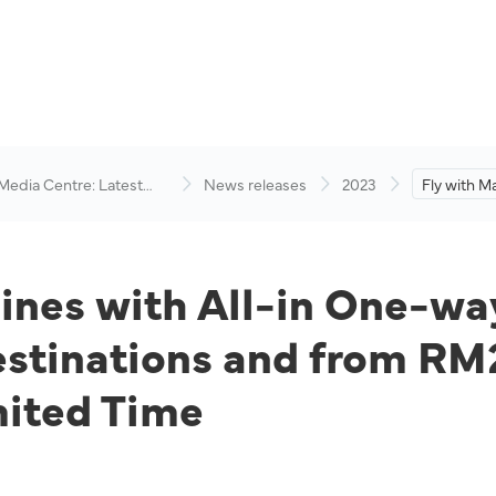
 Media Centre: Latest
News releases
2023
Fly with Ma
visory
in One-way
RM89 to D
and from R
Destinatio
lines with All-in One-wa
tinations and from RM2
mited Time