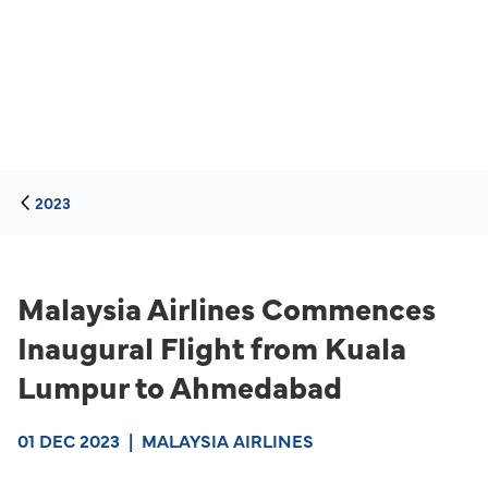
2023
Malaysia Airlines Commences
Inaugural Flight from Kuala
Lumpur to Ahmedabad
01 DEC 2023
|
MALAYSIA AIRLINES