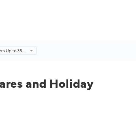
fers Up to 35%
Holiday
r-End Sale.
fares and Holiday