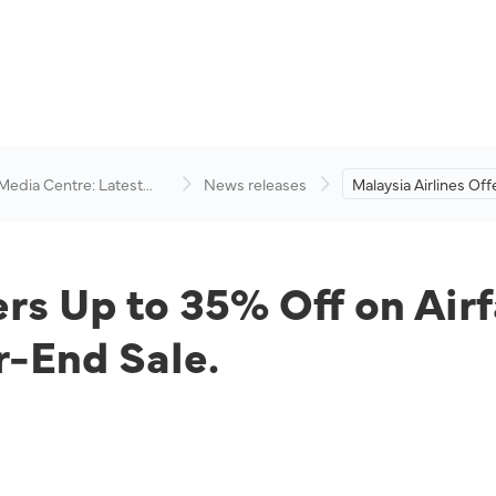
 Media Centre: Latest
News releases
Malaysia Airlines Of
visory
Off on Airfares and 
Packages During Yea
ers Up to 35% Off on Air
-End Sale.