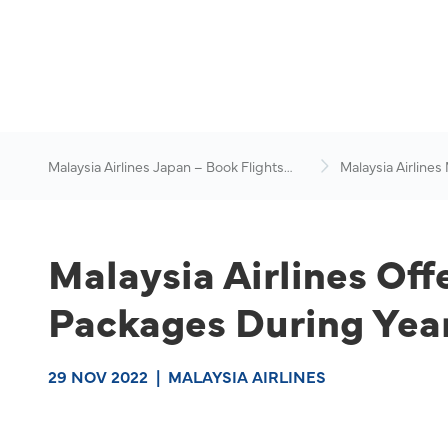
Malaysia Airlines Japan – Book Flights
Malaysia Airlines
Online
News & Travel Ad
Malaysia Airlines Off
Packages During Year
29 NOV 2022
|
MALAYSIA AIRLINES