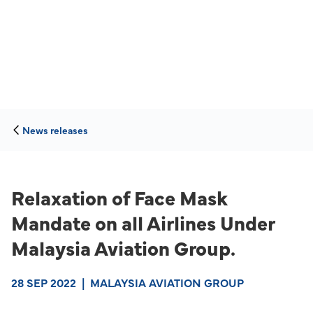
News releases
Relaxation of Face Mask
Mandate on all Airlines Under
Malaysia Aviation Group.
28 SEP 2022
|
MALAYSIA AVIATION GROUP