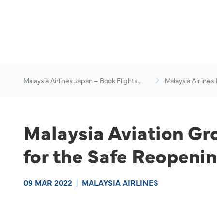
Malaysia Airlines Japan – Book Flights
Malaysia Airlines
Online
News & Travel Ad
Malaysia Aviation Gr
for the Safe Reopenin
09 MAR 2022
|
MALAYSIA AIRLINES