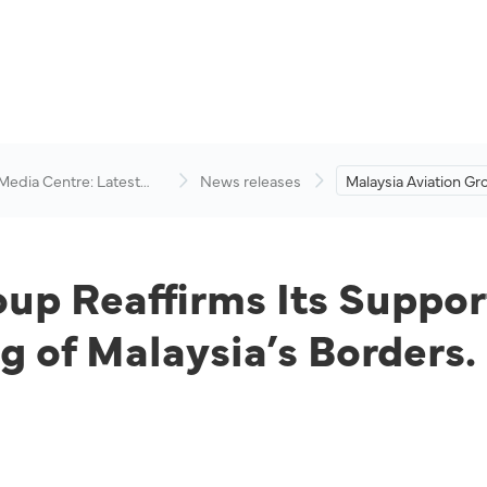
 Media Centre: Latest
News releases
Malaysia Aviation Gr
visory
Its Support and Co
the Safe Reopening o
Borders.
oup Reaffirms Its Supp
g of Malaysia’s Borders.