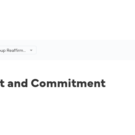
oup Reaffirms
mmitment for
f Malaysia’s
ort and Commitment