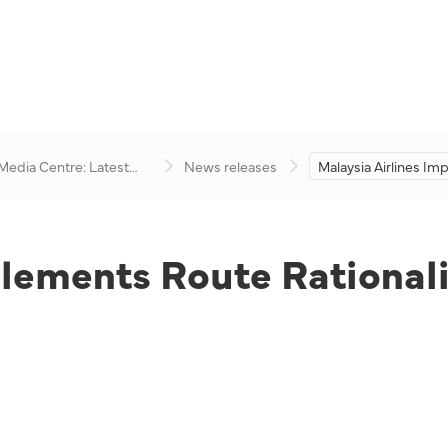
 Media Centre: Latest
News releases
Malaysia Airlines I
visory
Route Rationalisatio
lements Route Rationali