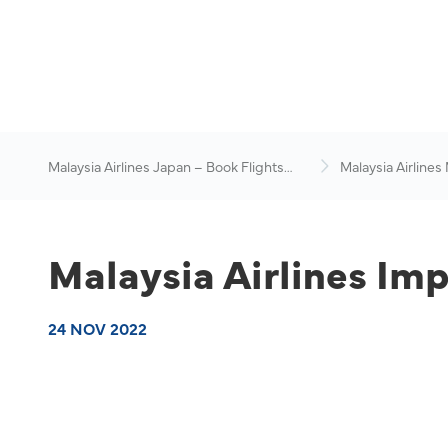
Malaysia Airlines Japan – Book Flights
Malaysia Airlines
Online
News & Travel Ad
Malaysia Airlines Imp
24 NOV 2022