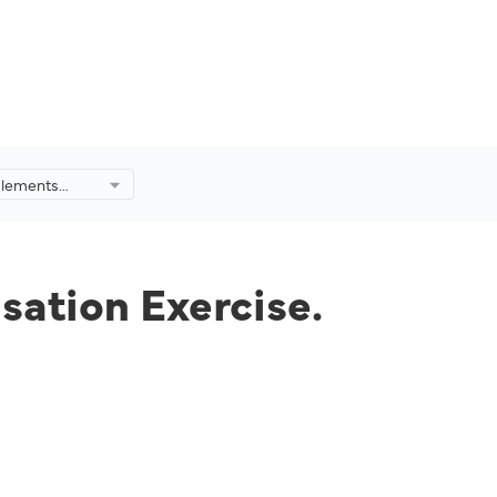
mplements
n Exercise.
sation Exercise.