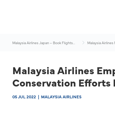
Malaysia Airlines Japan – Book Flights
Malaysia Airlines
Online
News & Travel Ad
Malaysia Airlines Em
Conservation Effort
05 JUL 2022
|
MALAYSIA AIRLINES