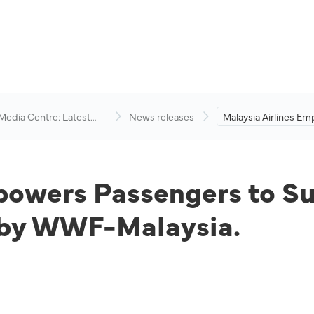
 Media Centre: Latest
News releases
Malaysia Airlines E
visory
Passengers to Supp
Environmental Cons
Efforts by WWF-Mala
powers Passengers to S
s by WWF-Malaysia.