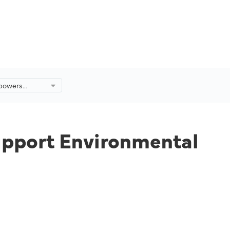
mpowers
ort
ervation
ysia.
upport Environmental