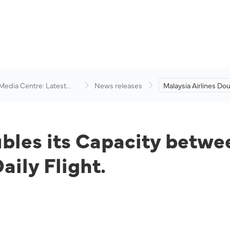
 Media Centre: Latest
News releases
Malaysia Airlines Dou
visory
Capacity between K
and Doha with a Sec
Flight.
ubles its Capacity betw
ily Flight.