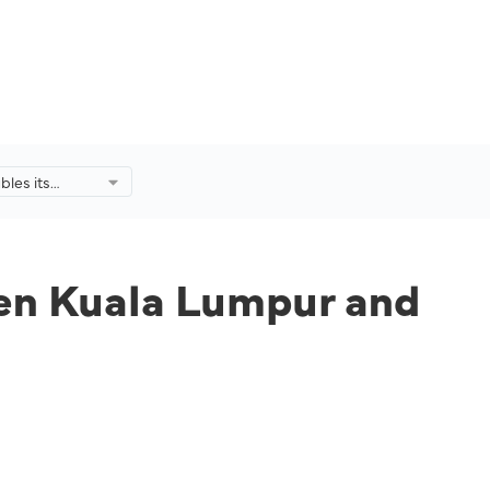
bles its
uala Lumpur
ond Daily
een Kuala Lumpur and