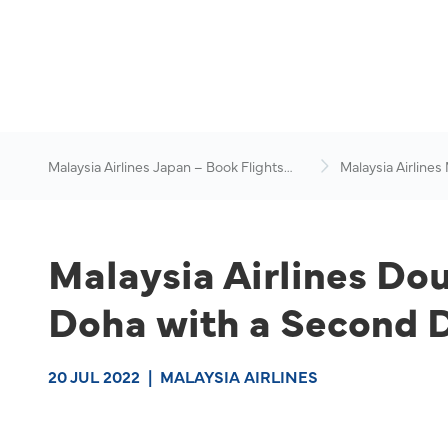
Malaysia Airlines Japan – Book Flights
Malaysia Airlines
Online
News & Travel Ad
Malaysia Airlines Do
Doha with a Second Da
20 JUL 2022
|
MALAYSIA AIRLINES