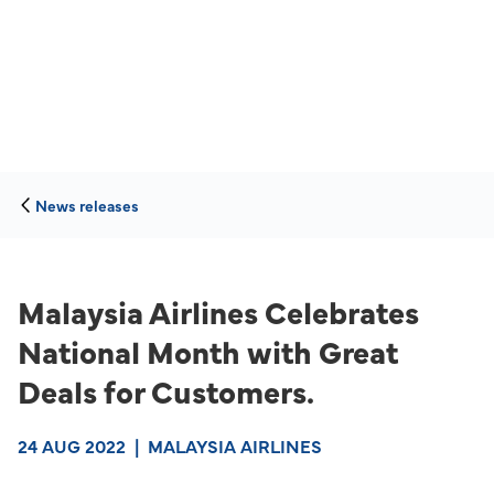
News releases
Malaysia Airlines Celebrates
National Month with Great
Deals for Customers.
24 AUG 2022
|
MALAYSIA AIRLINES