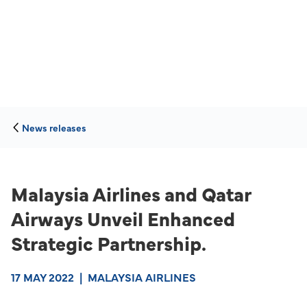
News releases
Malaysia Airlines and Qatar
Airways Unveil Enhanced
Strategic Partnership.
17 MAY 2022
|
MALAYSIA AIRLINES