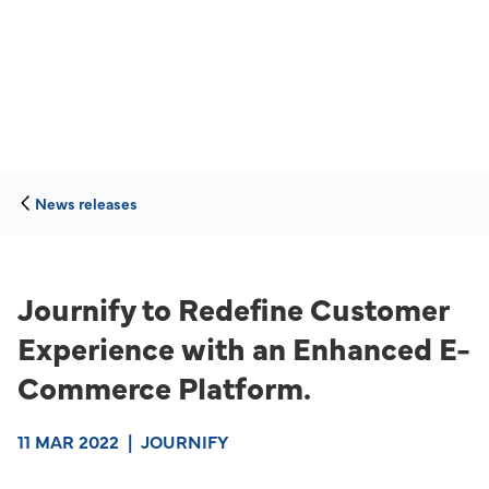
News releases
Journify to Redefine Customer
Experience with an Enhanced E-
Commerce Platform.
11 MAR 2022
|
JOURNIFY