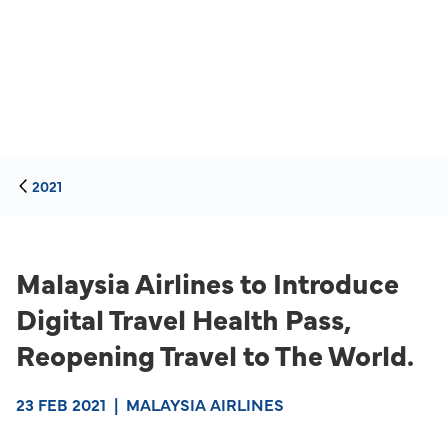
2021
Malaysia Airlines to Introduce
Digital Travel Health Pass,
Reopening Travel to The World.
23 FEB 2021
|
MALAYSIA AIRLINES