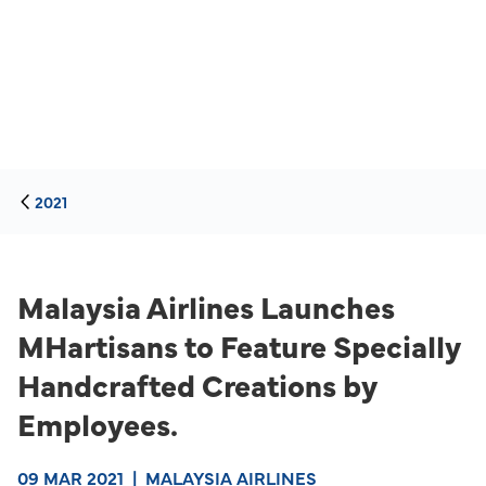
2021
Malaysia Airlines Launches
MHartisans to Feature Specially
Handcrafted Creations by
Employees.
09 MAR 2021
|
MALAYSIA AIRLINES