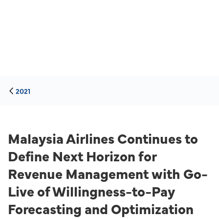
2021
Malaysia Airlines Continues to
Define Next Horizon for
Revenue Management with Go-
Live of Willingness-to-Pay
Forecasting and Optimization