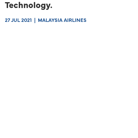
Technology.
27 JUL 2021
|
MALAYSIA AIRLINES