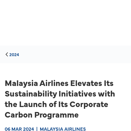
2024
Malaysia Airlines Elevates Its
Sustainability Initiatives with
the Launch of Its Corporate
Carbon Programme
06 MAR 2024
|
MALAYSIA AIRLINES