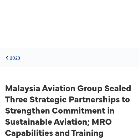
2023
Malaysia Aviation Group Sealed
Three Strategic Partnerships to
Strengthen Commitment in
Sustainable Aviation; MRO
Capabilities and Training