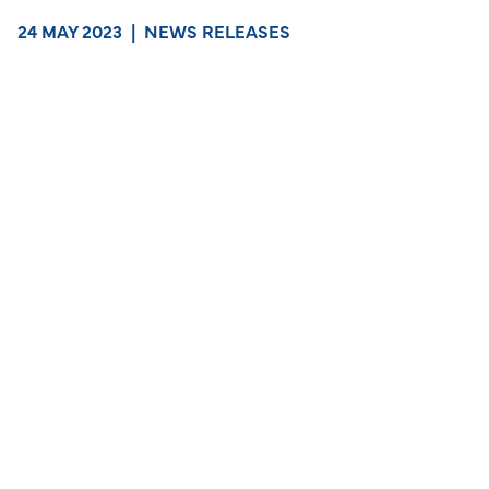
24 MAY 2023
|
NEWS RELEASES