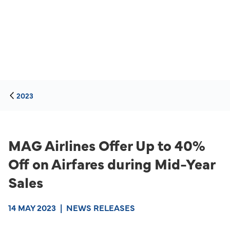
2023
MAG Airlines Offer Up to 40%
Off on Airfares during Mid-Year
Sales
14 MAY 2023
|
NEWS RELEASES