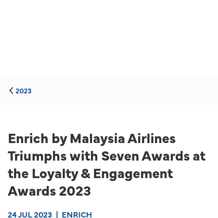
2023
Enrich by Malaysia Airlines
Triumphs with Seven Awards at
the Loyalty & Engagement
Awards 2023
24 JUL 2023
|
ENRICH