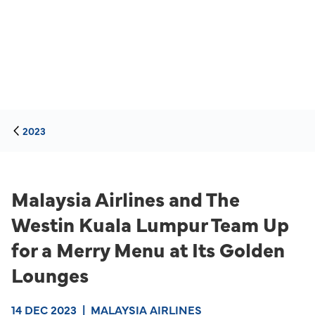
2023
Malaysia Airlines and The
Westin Kuala Lumpur Team Up
for a Merry Menu at Its Golden
Lounges
14 DEC 2023
|
MALAYSIA AIRLINES