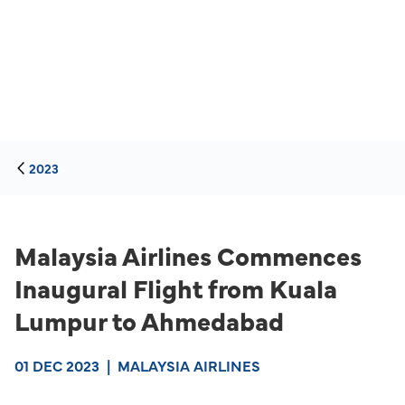
2023
Malaysia Airlines Commences
Inaugural Flight from Kuala
Lumpur to Ahmedabad
01 DEC 2023
|
MALAYSIA AIRLINES