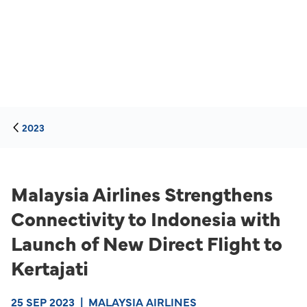
2023
Malaysia Airlines Strengthens
Connectivity to Indonesia with
Launch of New Direct Flight to
Kertajati
25 SEP 2023
|
MALAYSIA AIRLINES