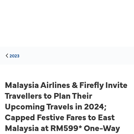
2023
Malaysia Airlines & Firefly Invite
Travellers to Plan Their
Upcoming Travels in 2024;
Capped Festive Fares to East
Malaysia at RM599* One-Way