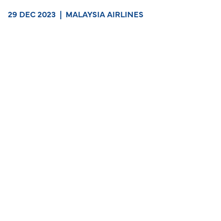
29 DEC 2023
|
MALAYSIA AIRLINES