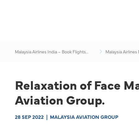
Malaysia Airlines India – Book Flights
Malaysia Airlines
Online
News & Travel Ad
Relaxation of Face M
Aviation Group.
28 SEP 2022
|
MALAYSIA AVIATION GROUP