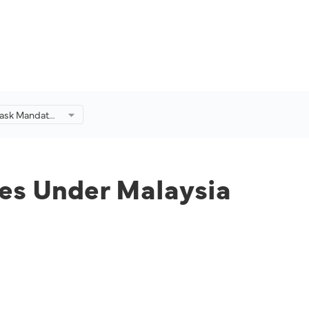
Mask Mandate
 Malaysia
nes Under Malaysia