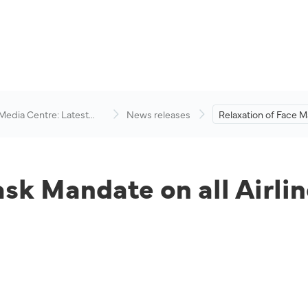
 Media Centre: Latest
News releases
Relaxation of Face 
visory
on all Airlines Under
Aviation Group.
ask Mandate on all Airli