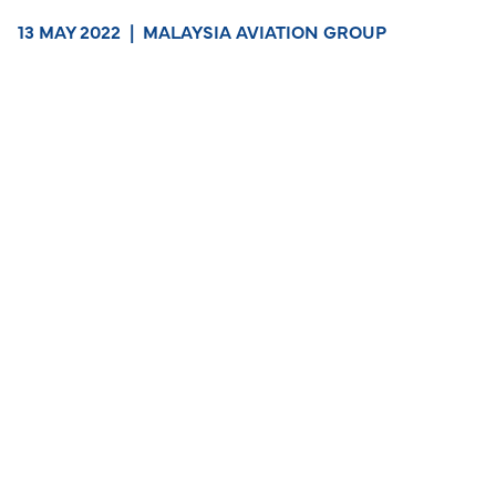
13 MAY 2022
|
MALAYSIA AVIATION GROUP