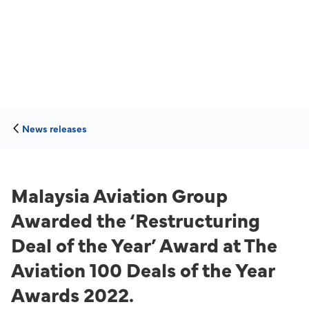
News releases
Malaysia Aviation Group
Awarded the ‘Restructuring
Deal of the Year’ Award at The
Aviation 100 Deals of the Year
Awards 2022.