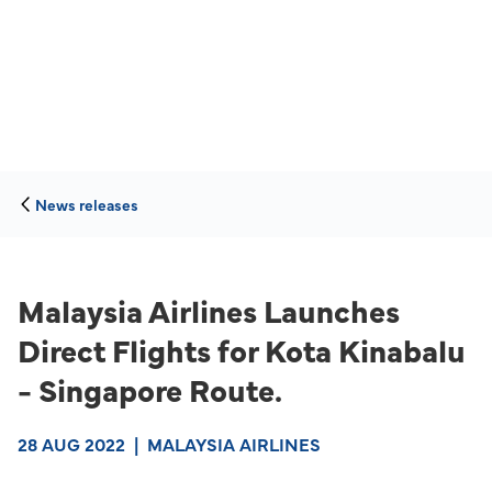
News releases
Malaysia Airlines Launches
Direct Flights for Kota Kinabalu
- Singapore Route.
28 AUG 2022
|
MALAYSIA AIRLINES