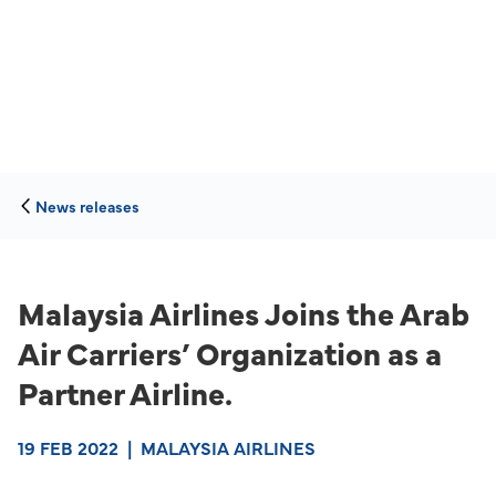
News releases
Malaysia Airlines Joins the Arab
Air Carriers’ Organization as a
Partner Airline.
19 FEB 2022
|
MALAYSIA AIRLINES