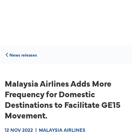
News releases
Malaysia Airlines Adds More
Frequency for Domestic
Destinations to Facilitate GE15
Movement.
12 NOV 2022
|
MALAYSIA AIRLINES