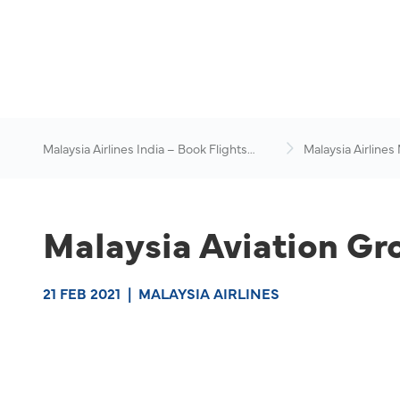
Malaysia Airlines India – Book Flights
Malaysia Airlines
Online
News & Travel Ad
Malaysia Aviation Gr
21 FEB 2021
|
MALAYSIA AIRLINES