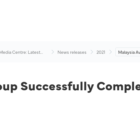
 Media Centre: Latest
News releases
2021
Malaysia A
visory
Successful
Recapitalis
oup Successfully Comple