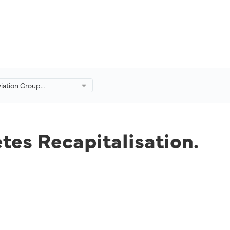
viation Group
ly Completes
ation.
tes Recapitalisation.