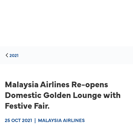
2021
Malaysia Airlines Re-opens
Domestic Golden Lounge with
Festive Fair.
25 OCT 2021
|
MALAYSIA AIRLINES