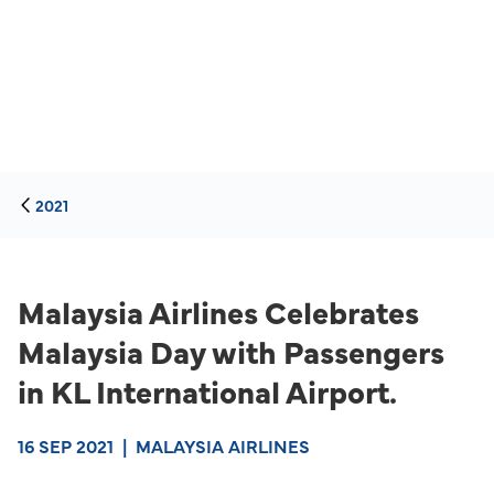
2021
Malaysia Airlines Celebrates
Malaysia Day with Passengers
in KL International Airport.
16 SEP 2021
|
MALAYSIA AIRLINES