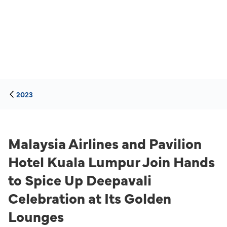
2023
Malaysia Airlines and Pavilion
Hotel Kuala Lumpur Join Hands
to Spice Up Deepavali
Celebration at Its Golden
Lounges