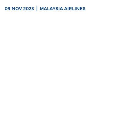
09 NOV 2023
|
MALAYSIA AIRLINES