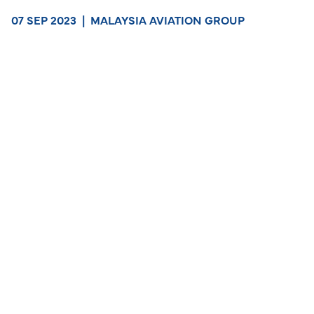
07 SEP 2023
|
MALAYSIA AVIATION GROUP