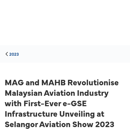
2023
MAG and MAHB Revolutionise
Malaysian Aviation Industry
with First-Ever e-GSE
Infrastructure Unveiling at
Selangor Aviation Show 2023