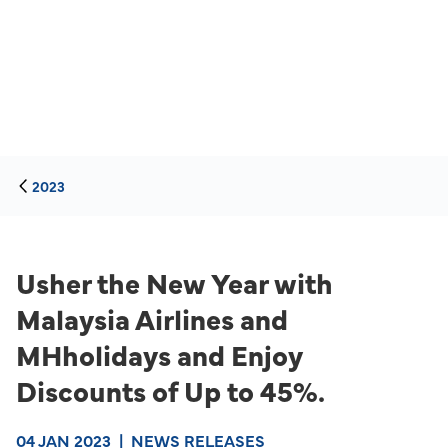
2023
Usher the New Year with
Malaysia Airlines and
MHholidays and Enjoy
Discounts of Up to 45%.
04 JAN 2023
|
NEWS RELEASES