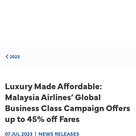
2023
Luxury Made Affordable:
Malaysia Airlines’ Global
Business Class Campaign Offers
up to 45% off Fares
07 JUL 2023
|
NEWS RELEASES