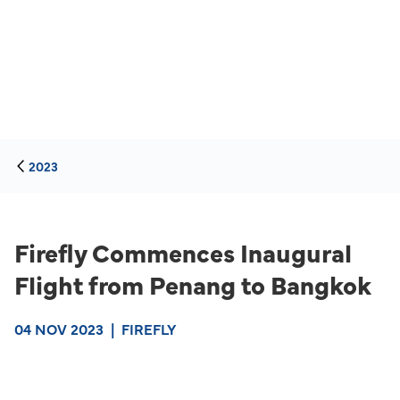
2023
Firefly Commences Inaugural
Flight from Penang to Bangkok
04 NOV 2023
|
FIREFLY