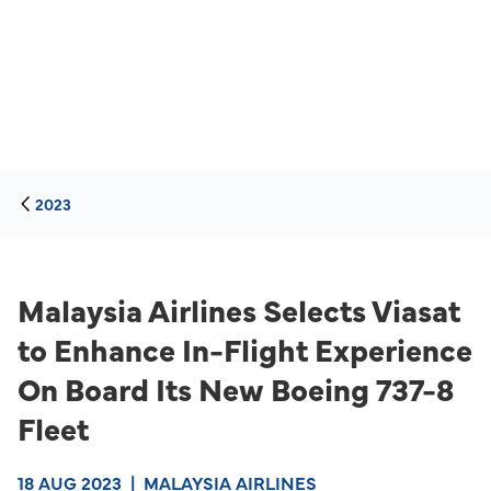
2023
Malaysia Airlines Selects Viasat
to Enhance In-Flight Experience
On Board Its New Boeing 737-8
Fleet
18 AUG 2023
|
MALAYSIA AIRLINES