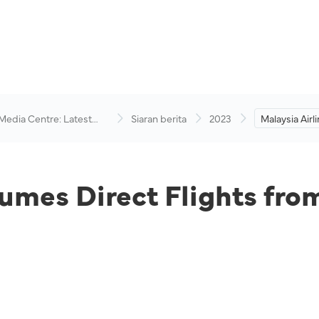
 Media Centre: Latest
Siaran berita
2023
Malaysia Air
visory
Flights from
Kertajati
sumes Direct Flights fr