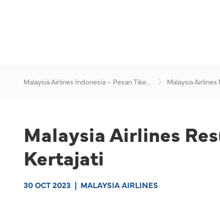
Malaysia Airlines Indonesia – Pesan Tiket
Malaysia Airlines
Online
News & Travel Ad
Malaysia Airlines Re
Kertajati
30 OCT 2023
|
MALAYSIA AIRLINES