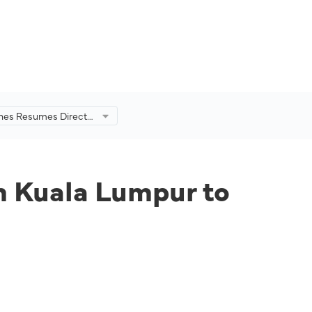
lines Resumes Direct
 Kuala Lumpur to
om Kuala Lumpur to