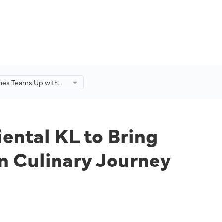
lines Teams Up with
ental KL to Bring
ge Guests on a
ysian Culinary
ental KL to Bring
n Culinary Journey