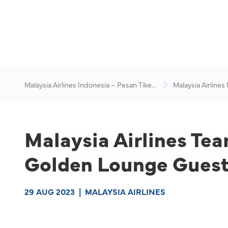
Malaysia Airlines Indonesia – Pesan Tiket
Malaysia Airlines
Online
News & Travel Ad
Malaysia Airlines Te
Golden Lounge Guests
29 AUG 2023
|
MALAYSIA AIRLINES