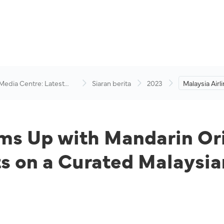
 Media Centre: Latest
Siaran berita
2023
Malaysia Air
visory
Mandarin Ori
Golden Loun
Curated Mala
Journey
ams Up with Mandarin Ori
 on a Curated Malaysia