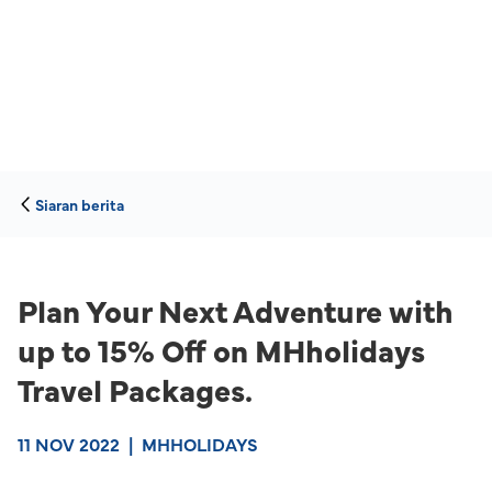
Siaran berita
Plan Your Next Adventure with
up to 15% Off on MHholidays
Travel Packages.
11 NOV 2022
|
MHHOLIDAYS