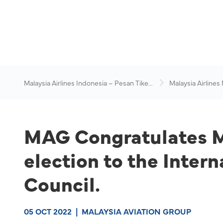
Malaysia Airlines Indonesia – Pesan Tiket
Malaysia Airlines
Online
News & Travel Ad
MAG Congratulates Mi
election to the Inter
Council.
05 OCT 2022
|
MALAYSIA AVIATION GROUP