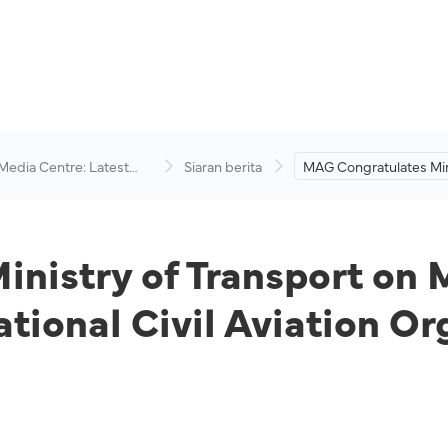
 Media Centre: Latest
Siaran berita
MAG Congratulates Min
visory
Transport on Malaysia’
election to the Internati
Aviation Organisation 
Council.
nistry of Transport on 
national Civil Aviation O