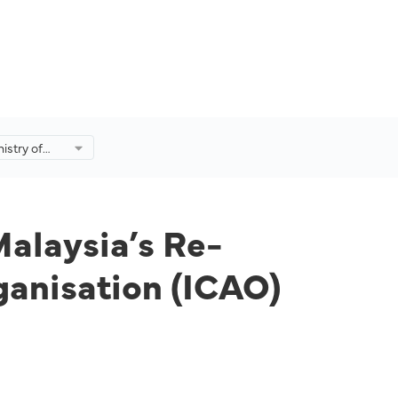
istry of
s Re-
onal Civil
(ICAO)
Malaysia’s Re-
rganisation (ICAO)