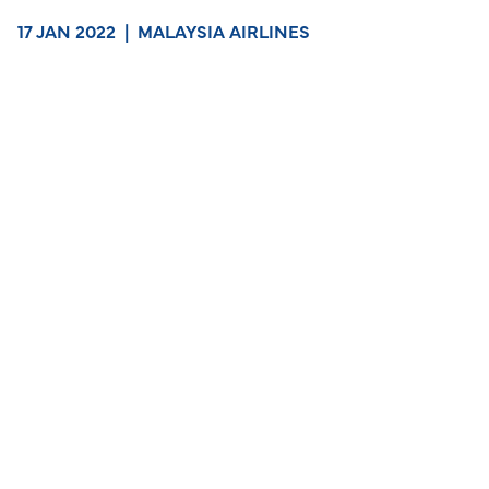
17 JAN 2022
|
MALAYSIA AIRLINES