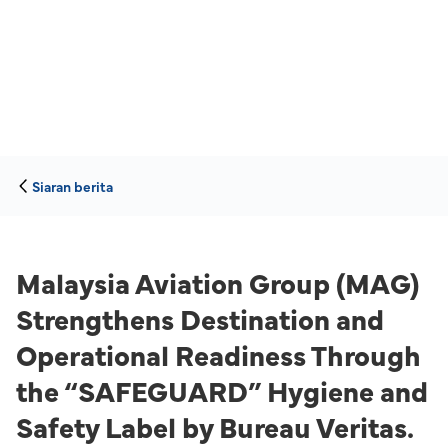
Siaran berita
Malaysia Aviation Group (MAG)
Strengthens Destination and
Operational Readiness Through
the “SAFEGUARD” Hygiene and
Safety Label by Bureau Veritas.