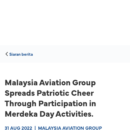
Siaran berita
Malaysia Aviation Group
Spreads Patriotic Cheer
Through Participation in
Merdeka Day Activities.
31 AUG 2022
|
MALAYSIA AVIATION GROUP