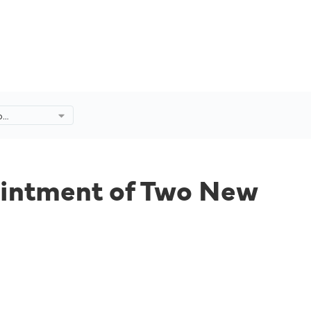
p
tment of
he Board.
ointment of Two New