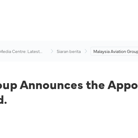
 Media Centre: Latest
Siaran berita
Malaysia Aviation Grou
visory
Announces the Appoin
Two New Members to t
roup Announces the App
d.