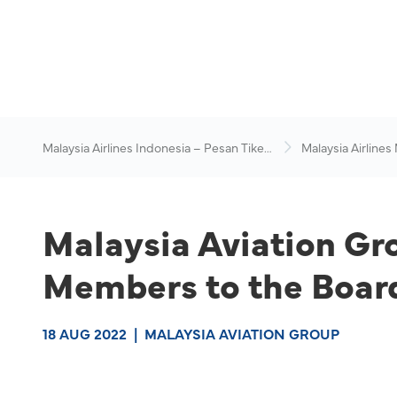
Malaysia Airlines Indonesia – Pesan Tiket
Malaysia Airlines
Online
News & Travel Ad
Malaysia Aviation G
Members to the Boar
18 AUG 2022
|
MALAYSIA AVIATION GROUP