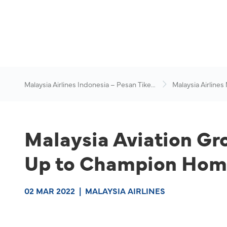
Malaysia Airlines Indonesia – Pesan Tiket
Malaysia Airlines
Online
News & Travel Ad
Malaysia Aviation Gr
Up to Champion Home
02 MAR 2022
|
MALAYSIA AIRLINES