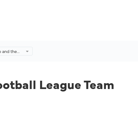
p and the
ague Team
egrown
ootball League Team