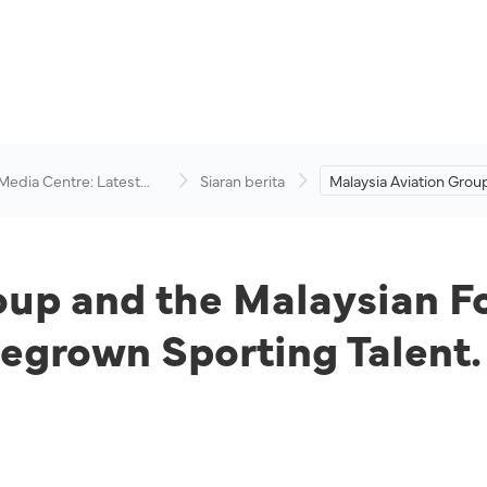
 Media Centre: Latest
Siaran berita
Malaysia Aviation Grou
visory
Malaysian Football Le
Up to Champion Hom
Sporting Talent.
oup and the Malaysian F
grown Sporting Talent.