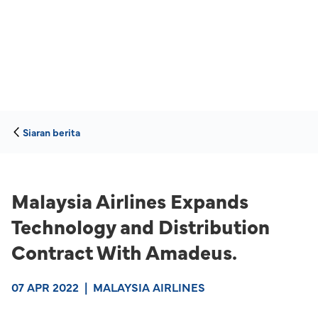
Siaran berita
Malaysia Airlines Expands
Technology and Distribution
Contract With Amadeus.
07 APR 2022
|
MALAYSIA AIRLINES