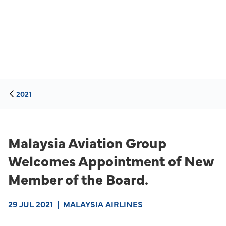
2021
Malaysia Aviation Group
Welcomes Appointment of New
Member of the Board.
29 JUL 2021
|
MALAYSIA AIRLINES