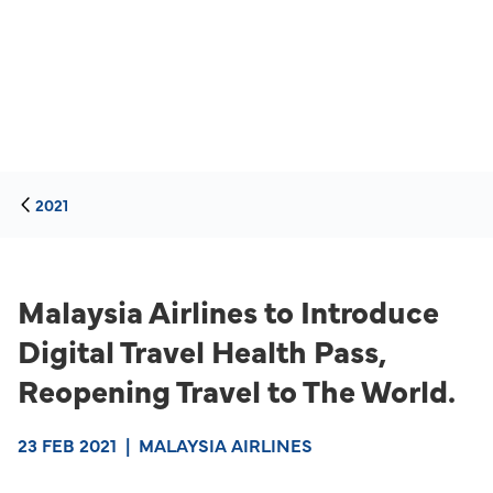
2021
Malaysia Airlines to Introduce
Digital Travel Health Pass,
Reopening Travel to The World.
23 FEB 2021
|
MALAYSIA AIRLINES