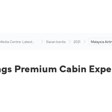
 Media Centre: Latest
Siaran berita
2021
Malaysia Airl
visory
Cabin Experi
ings Premium Cabin Expe