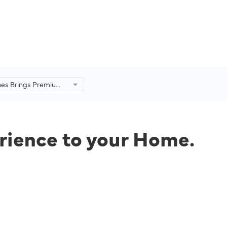
ines Brings Premium
ence to your Home.
rience to your Home.