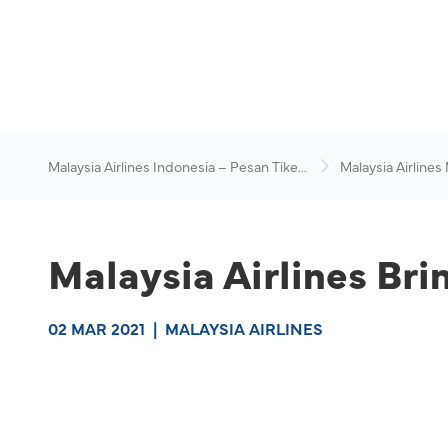
Malaysia Airlines Indonesia – Pesan Tiket
Malaysia Airlines
Online
News & Travel Ad
Malaysia Airlines Br
02 MAR 2021
|
MALAYSIA AIRLINES