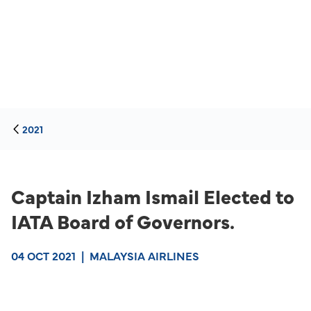
2021
Captain Izham Ismail Elected to
IATA Board of Governors.
04 OCT 2021
|
MALAYSIA AIRLINES