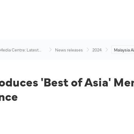
 Media Centre: Latest
News releases
2024
Malaysia A
visory
of Asia' M
Flight Din
oduces 'Best of Asia' Me
ence