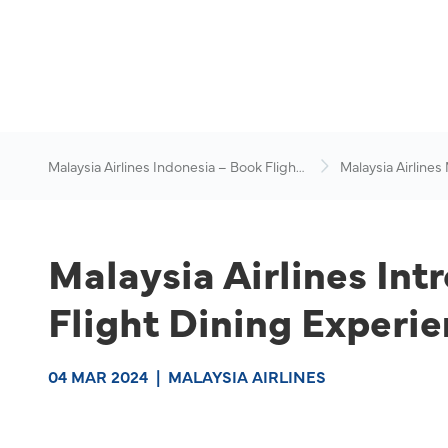
Malaysia Airlines Indonesia – Book Flights
Malaysia Airlines
Online
News & Travel Ad
Malaysia Airlines Intr
Flight Dining Experi
04 MAR 2024
|
MALAYSIA AIRLINES