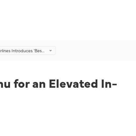
irlines Introduces 'Best
enu for an Elevated In-
ing Experience
nu for an Elevated In-